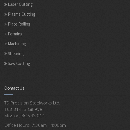
Laser Cutting
Plasma Cutting
Plate Rolling
Forming
Machining
Shearing
Saw Cutting
Contact Us
TD Precision Steelworks Ltd.
103-31413 Gill Ave
Mission, BC V4S 0C4
Office Hours: 7:30am - 4:00pm