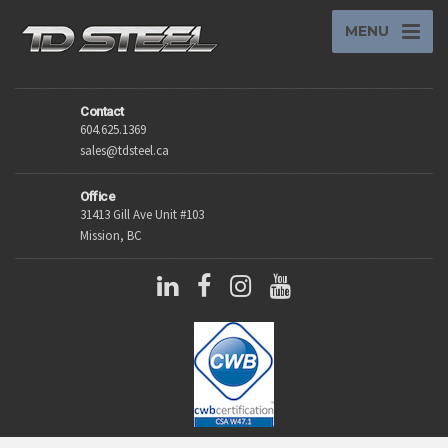
MENU
Contact
604.625.1369
sales@tdsteel.ca
Office
31413 Gill Ave Unit #103
Mission, BC