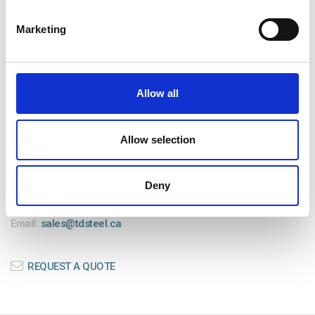
TRAILER & EQUIPMENT REPAIRS
Marketing
CONTACT US
Allow all
TD Precision Steelworks Ltd.
103-31413 Gill Ave
Allow selection
Mission, BC V4S 0C4
Deny
Office: (604) 625-1369
Fax: (604) 625-1368
Email:
sales@tdsteel.ca
REQUEST A QUOTE