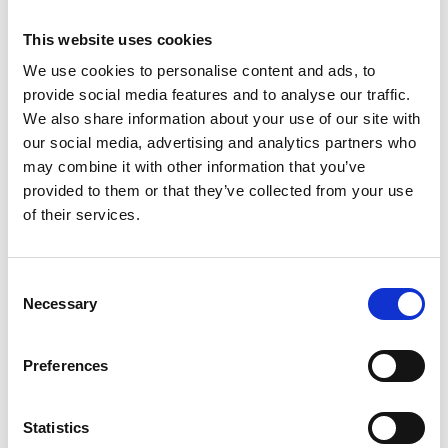
This website uses cookies
We use cookies to personalise content and ads, to
Get started and request your
provide social media features and to analyse our traffic.
quote - call or email us today.
We also share information about your use of our site with
our social media, advertising and analytics partners who
may combine it with other information that you’ve
WHAT WE DO
provided to them or that they’ve collected from your use
of their services.
MATERIAL PROCESSING
Consent
Necessary
Selection
DESIGN & DRAFTING
Preferences
INVENTORY
Statistics
CUSTOM METAL FABRICATION