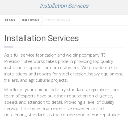
Installation Services
TD Steel
Our Services
Installation Services
Installation Services
As a full service fabrication and welding company, TD
Precision Steelworks takes pride in providing top quality
installation support for our customers. We provide on site
installations and repairs for steel erection, heavy equipment,
trailers, and agricultural projects.
Mindful of your unique industry standards, regulations, our
team of experts have built their reputation on diligence,
speed, and attention to detail. Providing a level of quality
service that comes from extensive experience and
unrelenting standards is the cornerstone of our reputation.