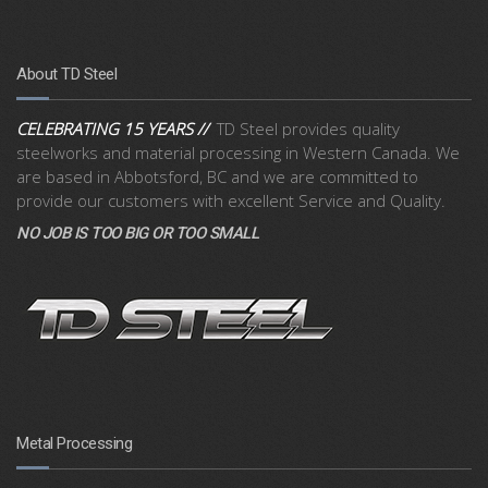
About TD Steel
CELEBRATING 15 YEARS //
TD Steel provides quality
steelworks and material processing in Western Canada. We
are based in Abbotsford, BC and we are committed to
provide our customers with excellent Service and Quality.
NO JOB IS TOO BIG OR TOO SMALL
Metal Processing