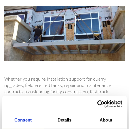
Whether you require installation support for quarry
upgrades, field erected tanks, repair and maintenance
contracts, transloading facility construction, fast track
construction projects, emergency breakdowns, plant
shutdowns, or have any other installation needs, we’ll be
here to help you to rest easy and ensure every job is
completed on time and with the uncompromising standards
Consent
Details
About
that have made us an industry leader.